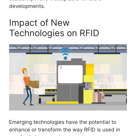
developments.
Impact of New
Technologies on RFID
Emerging technologies have the potential to
enhance or transform the way RFID is used in