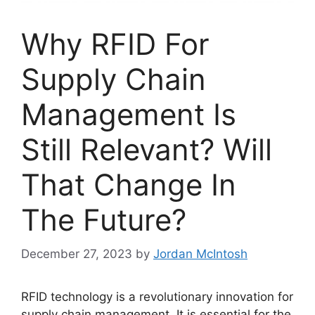
Why RFID For
Supply Chain
Management Is
Still Relevant? Will
That Change In
The Future?
December 27, 2023
by
Jordan McIntosh
RFID technology is a revolutionary innovation for
supply chain management. It is essential for the