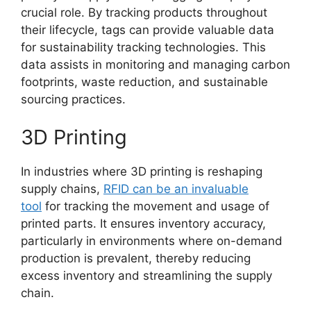
crucial role. By tracking products throughout
their lifecycle, tags can provide valuable data
for sustainability tracking technologies. This
data assists in monitoring and managing carbon
footprints, waste reduction, and sustainable
sourcing practices.
3D Printing
In industries where 3D printing is reshaping
supply chains,
RFID can be an invaluable
tool
for tracking the movement and usage of
printed parts. It ensures inventory accuracy,
particularly in environments where on-demand
production is prevalent, thereby reducing
excess inventory and streamlining the supply
chain.