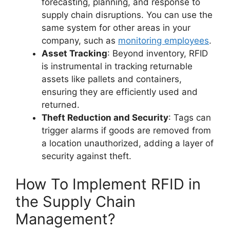
forecasting, planning, and response to
supply chain disruptions. You can use the
same system for other areas in your
company, such as
monitoring employees
.
Asset Tracking
: Beyond inventory, RFID
is instrumental in tracking returnable
assets like pallets and containers,
ensuring they are efficiently used and
returned.
Theft Reduction and Security
: Tags can
trigger alarms if goods are removed from
a location unauthorized, adding a layer of
security against theft.
How To Implement RFID in
the Supply Chain
Management?