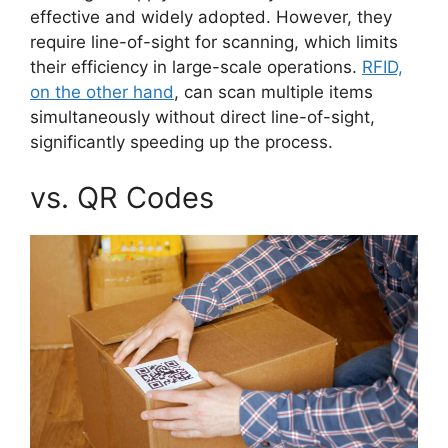
effective and widely adopted. However, they
require line-of-sight for scanning, which limits
their efficiency in large-scale operations.
RFID,
on the other hand
, can scan multiple items
simultaneously without direct line-of-sight,
significantly speeding up the process.
vs. QR Codes