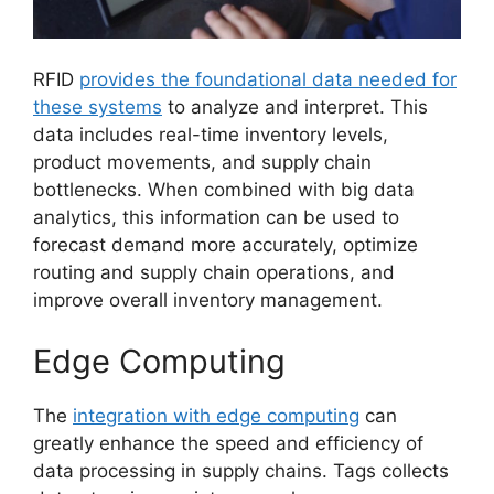
RFID
provides the foundational data needed for
these systems
to analyze and interpret. This
data includes real-time inventory levels,
product movements, and supply chain
bottlenecks. When combined with big data
analytics, this information can be used to
forecast demand more accurately, optimize
routing and supply chain operations, and
improve overall inventory management.
Edge Computing
The
integration with edge computing
can
greatly enhance the speed and efficiency of
data processing in supply chains. Tags collects