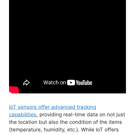
IoT sensors offer advanced tracking
capabilities
, providing real-time data on not just
the location but also the condition of the items
(temperature, humidity, etc.). While IoT offers