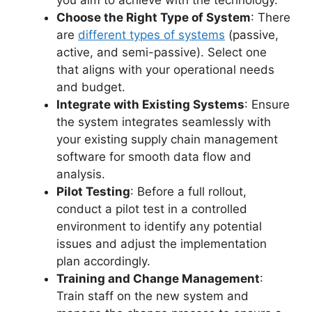
Choose the Right Type of System
: There
are
different types of systems
(passive,
active, and semi-passive). Select one
that aligns with your operational needs
and budget.
Integrate with Existing Systems
: Ensure
the system integrates seamlessly with
your existing supply chain management
software for smooth data flow and
analysis.
Pilot Testing
: Before a full rollout,
conduct a pilot test in a controlled
environment to identify any potential
issues and adjust the implementation
plan accordingly.
Training and Change Management
:
Train staff on the new system and