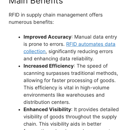
Main Benefits
RFID in supply chain management offers
numerous benefits:
Improved Accuracy
: Manual data entry
is prone to errors.
RFID automates data
collection
, significantly reducing errors
and enhancing data reliability.
Increased Efficiency
: The speed of
scanning surpasses traditional methods,
allowing for faster processing of goods.
This efficiency is vital in high-volume
environments like warehouses and
distribution centers.
Enhanced Visibility
: It provides detailed
visibility of goods throughout the supply
chain. This visibility aids in better