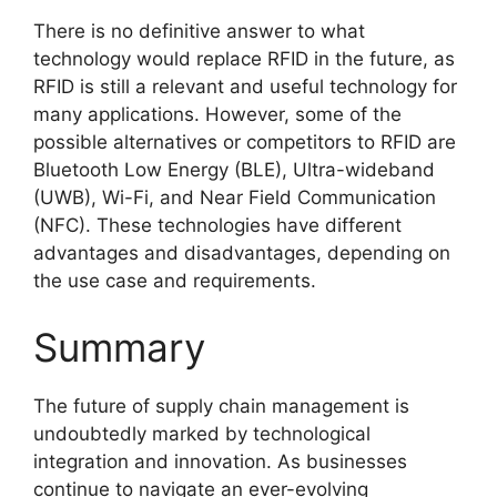
There is no definitive answer to what
technology would replace RFID in the future, as
RFID is still a relevant and useful technology for
many applications. However, some of the
possible alternatives or competitors to RFID are
Bluetooth Low Energy (BLE), Ultra-wideband
(UWB), Wi-Fi, and Near Field Communication
(NFC). These technologies have different
advantages and disadvantages, depending on
the use case and requirements.
Summary
The future of supply chain management is
undoubtedly marked by technological
integration and innovation. As businesses
continue to navigate an ever-evolving