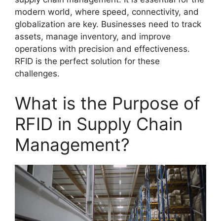
modern world, where speed, connectivity, and
globalization are key. Businesses need to track
assets, manage inventory, and improve
operations with precision and effectiveness.
RFID is the perfect solution for these
challenges.
What is the Purpose of
RFID in Supply Chain
Management?