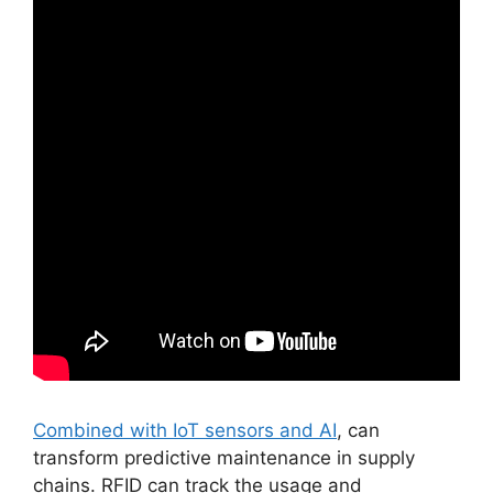
Combined with IoT sensors and AI
, can
transform predictive maintenance in supply
chains. RFID can track the usage and