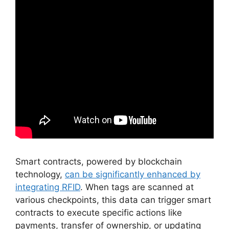
Smart contracts, powered by blockchain
technology,
can be significantly enhanced by
integrating RFID
. When tags are scanned at
various checkpoints, this data can trigger smart
contracts to execute specific actions like
payments, transfer of ownership, or updating