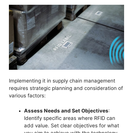
Implementing it in supply chain management
requires strategic planning and consideration of
various factors:
Assess Needs and Set Objectives
:
Identify specific areas where RFID can
add value. Set clear objectives for what
you aim to achieve with the technology.