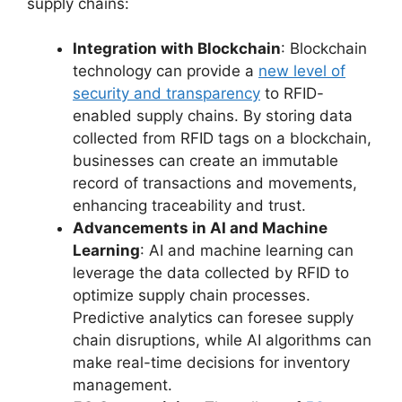
supply chains:
Integration with Blockchain
: Blockchain
technology can provide a
new level of
security and transparency
to RFID-
enabled supply chains. By storing data
collected from RFID tags on a blockchain,
businesses can create an immutable
record of transactions and movements,
enhancing traceability and trust.
Advancements in AI and Machine
Learning
: AI and machine learning can
leverage the data collected by RFID to
optimize supply chain processes.
Predictive analytics can foresee supply
chain disruptions, while AI algorithms can
make real-time decisions for inventory
management.