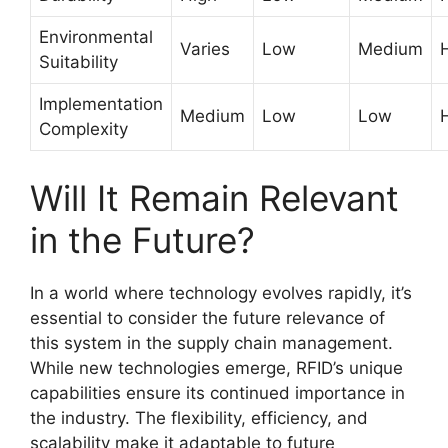
Environmental
Varies
Low
Medium
Suitability
Implementation
Medium
Low
Low
Complexity
Will It Remain Relevant
in the Future?
In a world where technology evolves rapidly, it’s
essential to consider the future relevance of
this system in the supply chain management.
While new technologies emerge, RFID’s unique
capabilities ensure its continued importance in
the industry. The flexibility, efficiency, and
scalability make it adaptable to future