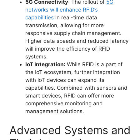
5G Connectivity
: The rollout of
5G
networks will enhance RFID’s
capabilities
in real-time data
transmission, allowing for more
responsive supply chain management.
Higher data speeds and reduced latency
will improve the efficiency of RFID
systems.
IoT Integration
: While RFID is a part of
the IoT ecosystem, further integration
with IoT devices can expand its
capabilities. Combined with sensors and
smart devices, RFID can offer more
comprehensive monitoring and
management solutions.
Advanced Systems and