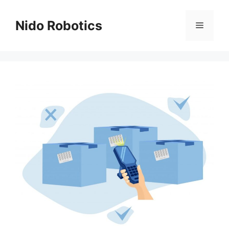
Skip
to
Nido Robotics
Menu
content