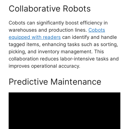
Collaborative Robots
Cobots can significantly boost efficiency in
warehouses and production lines.
Cobots
equipped with readers
can identify and handle
tagged items, enhancing tasks such as sorting,
picking, and inventory management. This
collaboration reduces labor-intensive tasks and
improves operational accuracy.
Predictive Maintenance