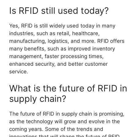
Is RFID still used today?
Yes, RFID is still widely used today in many
industries, such as retail, healthcare,
manufacturing, logistics, and more. RFID offers
many benefits, such as improved inventory
management, faster processing times,
enhanced security, and better customer
service.
What is the future of RFID in
supply chain?
The future of RFID in supply chain is promising,
as the technology will grow and evolve in the
coming years. Some of the trends and
innovations that will shape the future of RFID