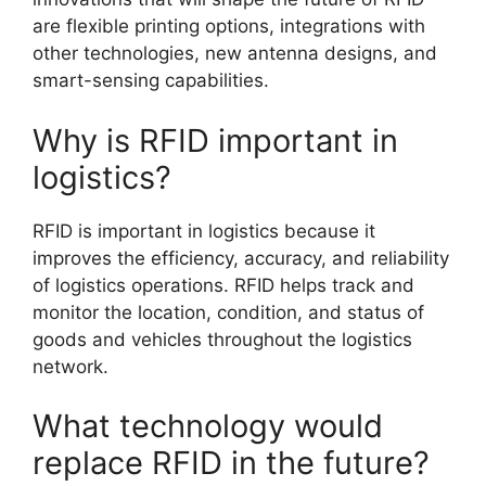
are flexible printing options, integrations with
other technologies, new antenna designs, and
smart-sensing capabilities.
Why is RFID important in
logistics?
RFID is important in logistics because it
improves the efficiency, accuracy, and reliability
of logistics operations. RFID helps track and
monitor the location, condition, and status of
goods and vehicles throughout the logistics
network.
What technology would
replace RFID in the future?