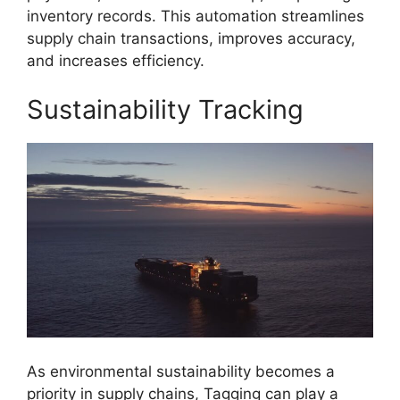
inventory records. This automation streamlines
supply chain transactions, improves accuracy,
and increases efficiency.
Sustainability Tracking
As environmental sustainability becomes a
priority in supply chains, Tagging can play a