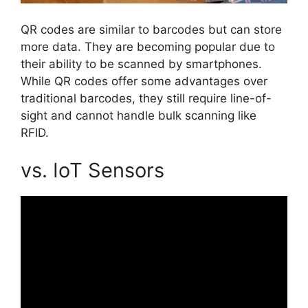
QR codes are similar to barcodes but can store
more data. They are becoming popular due to
their ability to be scanned by smartphones.
While QR codes offer some advantages over
traditional barcodes, they still require line-of-
sight and cannot handle bulk scanning like
RFID.
vs. IoT Sensors