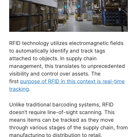
RFID technology utilizes electromagnetic fields
to automatically identify and track tags
attached to objects. In supply chain
management, this translates to unprecedented
visibility and control over assets. The
first
purpose of RFID in this context is real-time
tracking
.
Unlike traditional barcoding systems, RFID
doesn’t require line-of-sight scanning. This
means items can be tracked as they move
through various stages of the supply chain, from
manufacturing to distribution to retail.