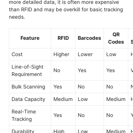
more detailed data, it is often more expensive
than RFID and may be overkill for basic tracking
needs.
QR
Feature
RFID
Barcodes
Codes
Cost
Higher
Lower
Low
Line-of-Sight
No
Yes
Yes
Requirement
Bulk Scanning
Yes
No
No
Data Capacity
Medium
Low
Medium
Real-Time
Yes
No
No
Tracking
Durability
High
Low
Medium