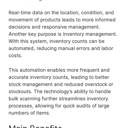
Real-time data on the location, condition, and
movement of products leads to more informed
decisions and responsive management.
Another key purpose is inventory management.
With this system, inventory counts can be
automated, reducing manual errors and labor
costs.
This automation enables more frequent and
accurate inventory counts, leading to better
stock management and reduced overstock or
stockouts. The technology’s ability to handle
bulk scanning further streamlines inventory
processes, allowing for quick audits of large
numbers of items.