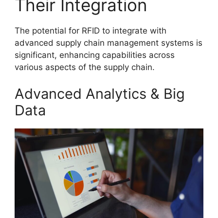
Their Integration
The potential for RFID to integrate with
advanced supply chain management systems is
significant, enhancing capabilities across
various aspects of the supply chain.
Advanced Analytics & Big
Data