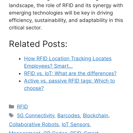
landscape, the role of RFID and its synergy with
emerging technologies will be key in driving
efficiency, sustainability, and adaptability in this
critical sector.
Related Posts:
How RFID Location Tracking Locates
Employees? Smart…
RFID vs. IoT: What are the differences?
Active vs. passive RFID tags: Which to
choose?
Categories
RFID
Tags
5G Connectivity
,
Barcodes
,
Blockchain
,
Collaborative Robots
,
IoT Sensors
,