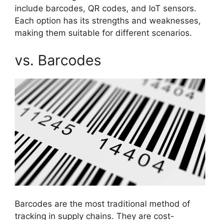
include barcodes, QR codes, and IoT sensors.
Each option has its strengths and weaknesses,
making them suitable for different scenarios.
vs. Barcodes
Barcodes are the most traditional method of
tracking in supply chains. They are cost-