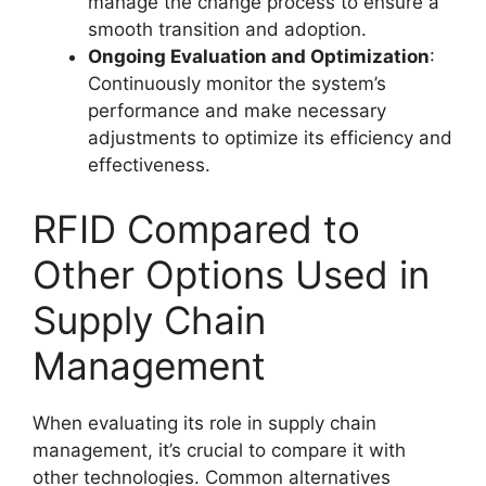
manage the change process to ensure a
smooth transition and adoption.
Ongoing Evaluation and Optimization
:
Continuously monitor the system’s
performance and make necessary
adjustments to optimize its efficiency and
effectiveness.
RFID Compared to
Other Options Used in
Supply Chain
Management
When evaluating its role in supply chain
management, it’s crucial to compare it with
other technologies. Common alternatives