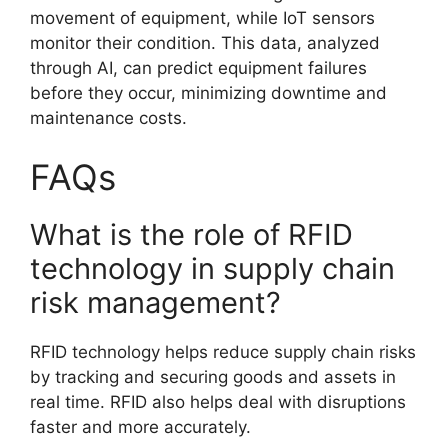
movement of equipment, while IoT sensors
monitor their condition. This data, analyzed
through AI, can predict equipment failures
before they occur, minimizing downtime and
maintenance costs.
FAQs
What is the role of RFID
technology in supply chain
risk management?
RFID technology helps reduce supply chain risks
by tracking and securing goods and assets in
real time. RFID also helps deal with disruptions
faster and more accurately.