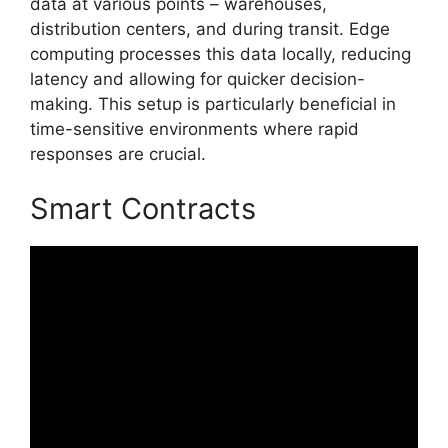
data at various points – warehouses,
distribution centers, and during transit. Edge
computing processes this data locally, reducing
latency and allowing for quicker decision-
making. This setup is particularly beneficial in
time-sensitive environments where rapid
responses are crucial.
Smart Contracts