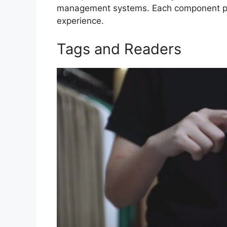
management systems. Each component plays
experience.
Tags and Readers