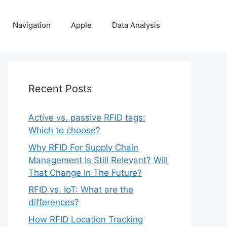
Navigation
Apple
Data Analysis
Recent Posts
Active vs. passive RFID tags:
Which to choose?
Why RFID For Supply Chain
Management Is Still Relevant? Will
That Change In The Future?
RFID vs. IoT: What are the
differences?
How RFID Location Tracking