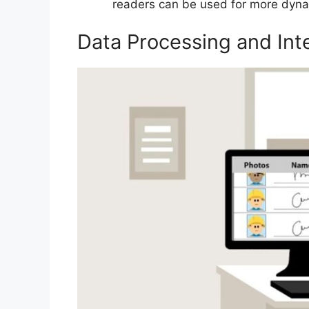
readers can be used for more dynami
Data Processing and Int