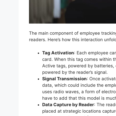
The main component of employee tracking 
readers. Here’s how this interaction unfol
Tag Activation
: Each employee car
card. When this tag comes within th
Active tags, powered by batteries, 
powered by the reader’s signal.
Signal Transmission
: Once activat
data, which could include the emplo
uses radio waves, a form of electr
have to add that this model is mu
Data Capture by Reader
: The read
placed at strategic locations capt