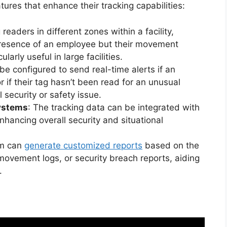
es that enhance their tracking capabilities:
g readers in different zones within a facility,
presence of an employee but their movement
ularly useful in large facilities.
be configured to send real-time alerts if an
 if their tag hasn’t been read for an unusual
l security or safety issue.
Systems
: The tracking data can be integrated with
nhancing overall security and situational
em can
generate customized reports
based on the
movement logs, or security breach reports, aiding
.