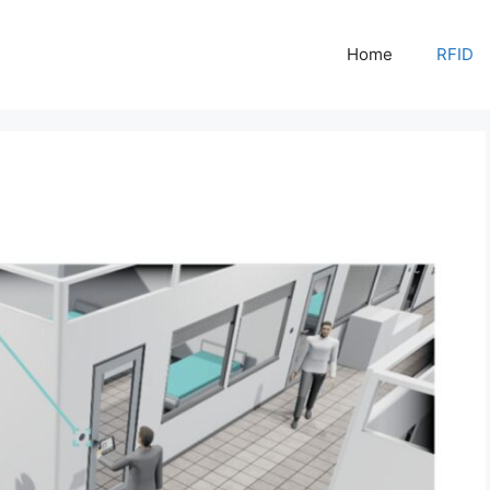
Home
RFID