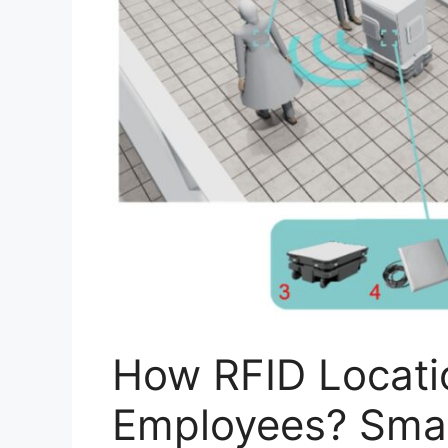
How RFID Locati
Employees? Smar