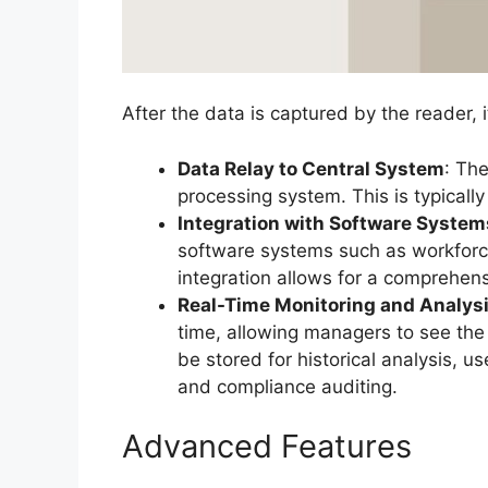
After the data is captured by the reader, 
Data Relay to Central System
: Th
processing system. This is typicall
Integration with Software System
software systems such as workforc
integration allows for a comprehen
Real-Time Monitoring and Analys
time, allowing managers to see the 
be stored for historical analysis, u
and compliance auditing.
Advanced Features