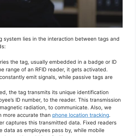
system lies in the interaction between tags and
ds:
ries the tag, usually embedded in a badge or ID
e range of an RFID reader, it gets activated.
constantly emit signals, while passive tags are
ed, the tag transmits its unique identification
yee’s ID number, to the reader. This transmission
omagnetic radiation, to communicate. Also, we
ch more accurate than
phone location tracking
.
er captures this transmitted data. Fixed readers
ure data as employees pass by, while mobile