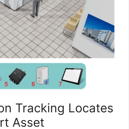
on Tracking Locates
t Asset