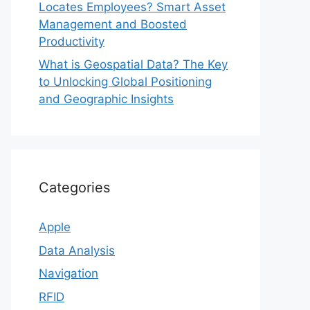
Locates Employees? Smart Asset
Management and Boosted
Productivity
What is Geospatial Data? The Key
to Unlocking Global Positioning
and Geographic Insights
Categories
Apple
Data Analysis
Navigation
RFID