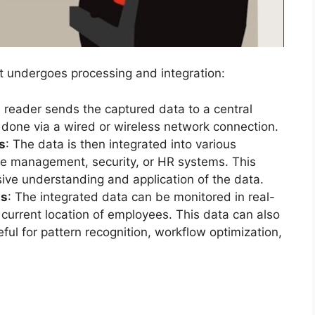
it undergoes processing and integration:
e reader sends the captured data to a central
y done via a wired or wireless network connection.
s
: The data is then integrated into various
e management, security, or HR systems. This
sive understanding and application of the data.
is
: The integrated data can be monitored in real-
current location of employees. This data can also
seful for pattern recognition, workflow optimization,