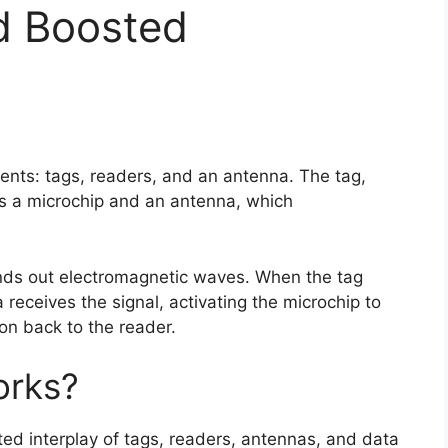
 Boosted
nts: tags, readers, and an antenna. The tag,
ns a microchip and an antenna, which
nds out electromagnetic waves. When the tag
a receives the signal, activating the microchip to
ion back to the reader.
orks?
ed interplay of tags, readers, antennas, and data