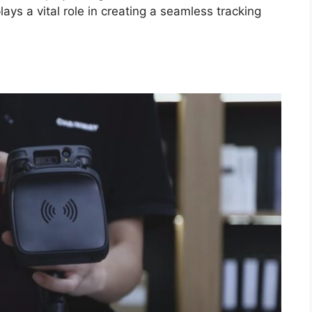
 a vital role in creating a seamless tracking