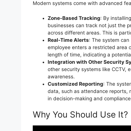
Modern systems come with advanced featur
Zone-Based Tracking
: By installin
businesses can track not just the 
across different areas. This is partic
Real-Time Alerts
: The system can 
employee enters a restricted area or
length of time, indicating a potentia
Integration with Other Security 
other security systems like CCTV, e
awareness.
Customized Reporting
: The syst
data, such as attendance reports, 
in decision-making and compliance
Why You Should Use It?