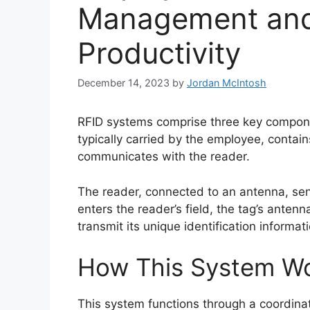
Management and
Productivity
December 14, 2023
by
Jordan McIntosh
RFID systems comprise three key compone
typically carried by the employee, contai
communicates with the reader.
The reader, connected to an antenna, se
enters the reader’s field, the tag’s antenn
transmit its unique identification informat
How This System W
This system functions through a coordinat