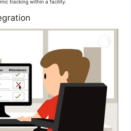
c tracking within a facility.
egration