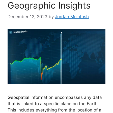
Geographic Insights
December 12, 2023
by
Jordan McIntosh
Geospatial information encompasses any data
that is linked to a specific place on the Earth.
This includes everything from the location of a