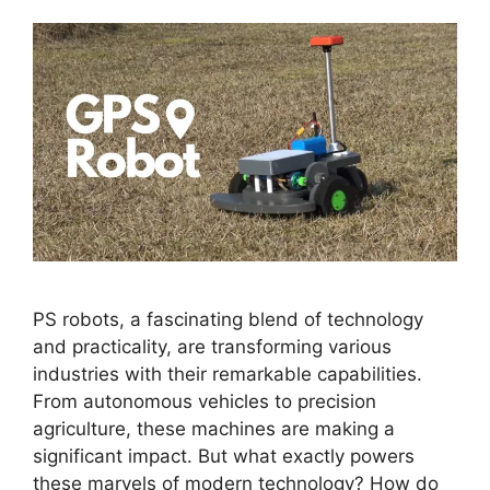
PS robots, a fascinating blend of technology
and practicality, are transforming various
industries with their remarkable capabilities.
From autonomous vehicles to precision
agriculture, these machines are making a
significant impact. But what exactly powers
these marvels of modern technology? How do