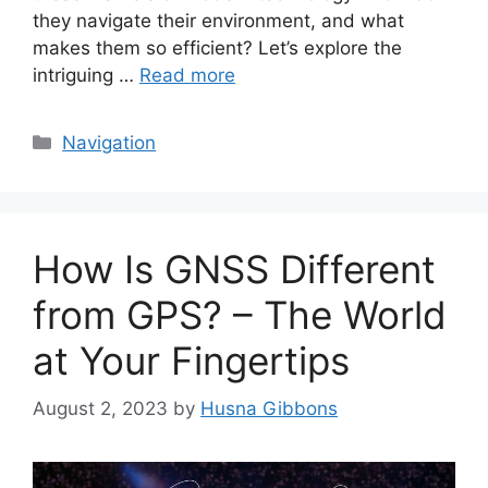
they navigate their environment, and what
makes them so efficient? Let’s explore the
intriguing …
Read more
Categories
Navigation
How Is GNSS Different
from GPS? – The World
at Your Fingertips
August 2, 2023
by
Husna Gibbons