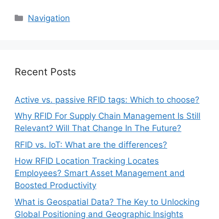
Categories
Navigation
Recent Posts
Active vs. passive RFID tags: Which to choose?
Why RFID For Supply Chain Management Is Still
Relevant? Will That Change In The Future?
RFID vs. IoT: What are the differences?
How RFID Location Tracking Locates
Employees? Smart Asset Management and
Boosted Productivity
What is Geospatial Data? The Key to Unlocking
Global Positioning and Geographic Insights