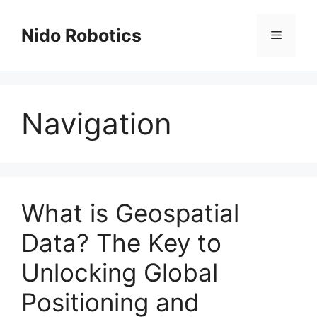
Skip
to
Nido Robotics
Menu
content
Navigation
What is Geospatial
Data? The Key to
Unlocking Global
Positioning and