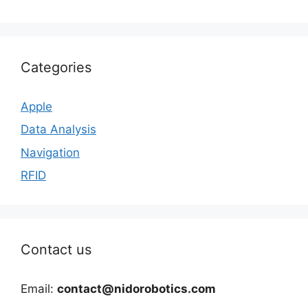
Categories
Apple
Data Analysis
Navigation
RFID
Contact us
Email:
contact@nidorobotics.com