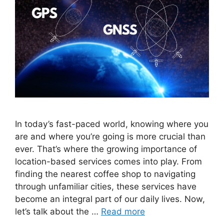
In today’s fast-paced world, knowing where you
are and where you’re going is more crucial than
ever. That’s where the growing importance of
location-based services comes into play. From
finding the nearest coffee shop to navigating
through unfamiliar cities, these services have
become an integral part of our daily lives. Now,
let’s talk about the …
Read more