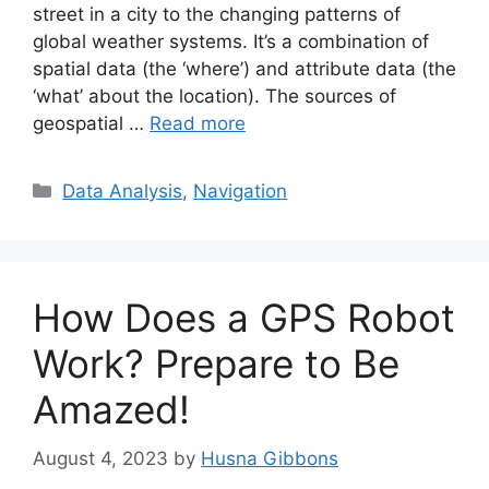
street in a city to the changing patterns of
global weather systems. It’s a combination of
spatial data (the ‘where’) and attribute data (the
‘what’ about the location). The sources of
geospatial …
Read more
Categories
Data Analysis
,
Navigation
How Does a GPS Robot
Work? Prepare to Be
Amazed!
August 4, 2023
by
Husna Gibbons